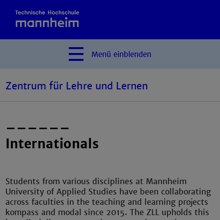
Menü
einblenden
Zentrum für Lehre und Lernen
––––––
Internationals
Students from various disciplines at Mannheim
University of Applied Studies have been collaborating
across faculties in the teaching and learning projects
kompass and modal since 2015. The ZLL upholds this