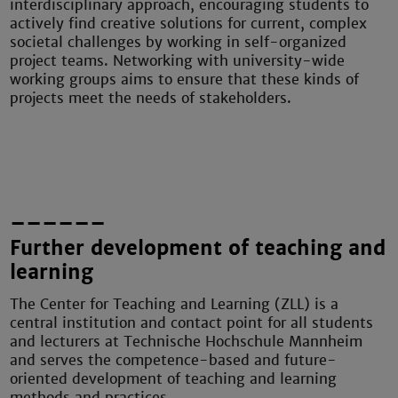
interdisciplinary approach, encouraging students to
actively find creative solutions for current, complex
societal challenges by working in self-organized
project teams. Networking with university-wide
working groups aims to ensure that these kinds of
projects meet the needs of stakeholders.
––––––
Further development of teaching and
learning
The Center for Teaching and Learning (ZLL) is a
central institution and contact point for all students
and lecturers at Technische Hochschule Mannheim
and serves the competence-based and future-
oriented development of teaching and learning
methods and practices.