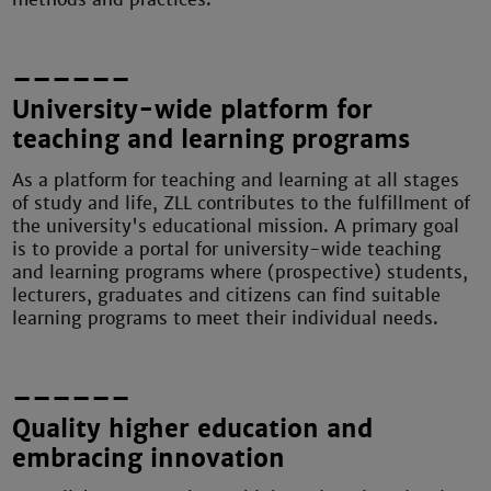
––––––
University-wide platform for
teaching and learning programs
As a platform for teaching and learning at all stages
of study and life, ZLL contributes to the fulfillment of
the university's educational mission. A primary goal
is to provide a portal for university-wide teaching
and learning programs where (prospective) students,
lecturers, graduates and citizens can find suitable
learning programs to meet their individual needs.
––––––
Quality higher education and
embracing innovation