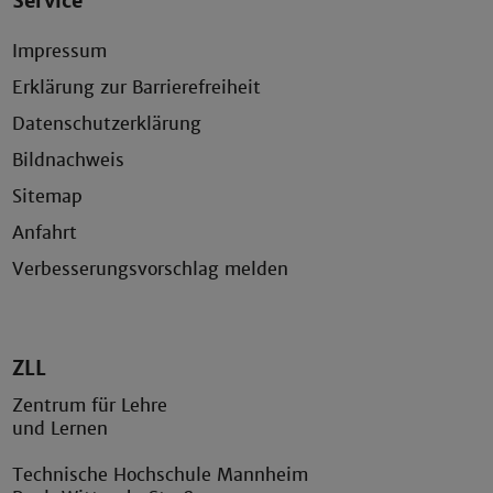
Service
Impressum
Erklärung zur Barrierefreiheit
Datenschutzerklärung
Bildnachweis
Sitemap
Anfahrt
Verbesserungsvorschlag melden
ZLL
Zentrum für Lehre
und Lernen
Technische Hochschule Mannheim