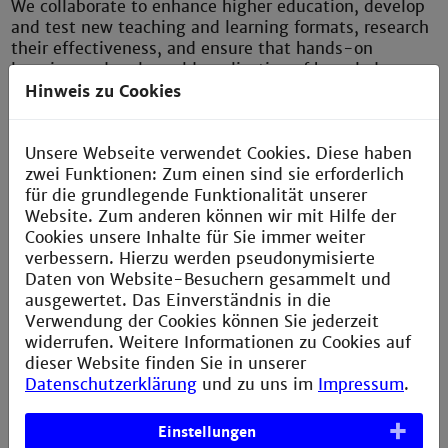
We collaborate to enhance higher education, develop
and test new teaching and learning formats, research
their effectiveness, and ensure that hands-on
learning and real-world application of knowledge are
embedded into the university's curriculum. The focus
Hinweis zu Cookies
is on developing subject-specific, interdisciplinary,
and digital skills, fostering interdisciplinary
Unsere Webseite verwendet Cookies. Diese haben
collaboration and promoting cross-university
zwei Funktionen: Zum einen sind sie erforderlich
exchange. Current priorities include developing
für die grundlegende Funktionalität unserer
project- or problem-based and individualized forms
Website. Zum anderen können wir mit Hilfe der
of teaching and learning, as well as building the
Cookies unsere Inhalte für Sie immer weiter
capacity to actively shape transformation processes.
verbessern. Hierzu werden pseudonymisierte
Daten von Website-Besuchern gesammelt und
ausgewertet. Das Einverständnis in die
––––––
Verwendung der Cookies können Sie jederzeit
Diverse approaches
widerrufen. Weitere Informationen zu Cookies auf
dieser Website finden Sie in unserer
There are many different approaches to quality
Datenschutzerklärung
und zu uns im
Impressum
.
teaching. Good quality teaching is effective,
facilitates learning, and meets the needs of the
Einstellungen
involved stakeholders. The ZLL brings cooperation