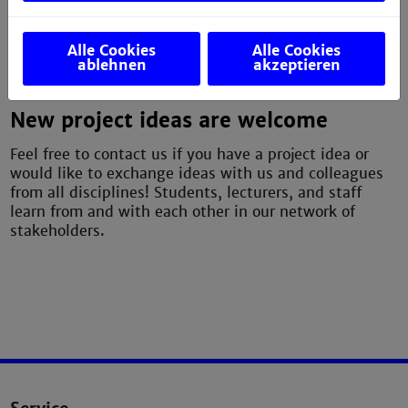
partners together, advises, and supports new
teaching and learning projects.
Alle Cookies
Alle Cookies
ablehnen
akzeptieren
––––––
New project ideas are welcome
Feel free to contact us if you have a project idea or
would like to exchange ideas with us and colleagues
from all disciplines! Students, lecturers, and staff
learn from and with each other in our network of
stakeholders.