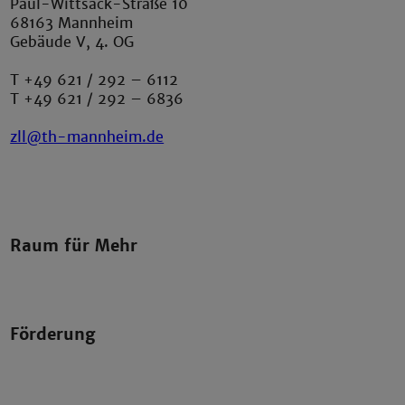
Paul-Wittsack-Straße 10
68163 Mannheim
Gebäude V, 4. OG
T +49 621 / 292 – 6112
T +49 621 / 292 – 6836
zll@th-mannheim.de
Raum für Mehr
Förderung